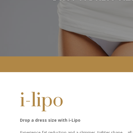
i-lipo
Drop a dress size with i-Lipo
Experience fat reduction and a slimmer, tighter shape – all