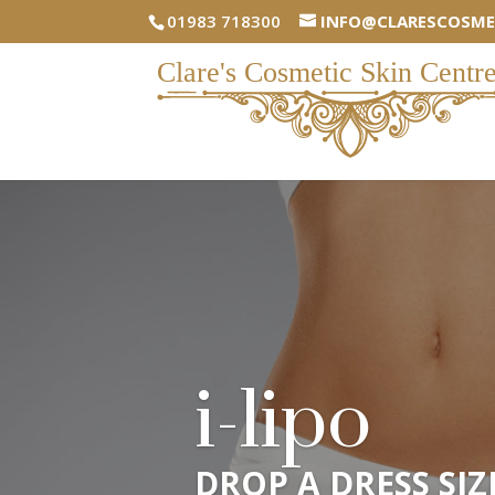
01983 718300
INFO@CLARESCOSME
i-lipo
DROP A DRESS SIZ