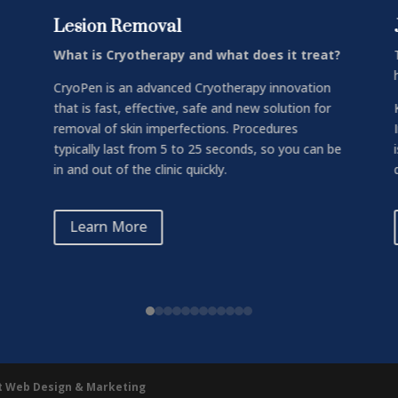
Lesion Removal
What is Cryotherapy and what does it treat?
CryoPen is an advanced Cryotherapy innovation
that is fast, effective, safe and new solution for
removal of skin imperfections. Procedures
typically last from 5 to 25 seconds, so you can be
in and out of the clinic quickly.
Learn More
ht Web Design & Marketing