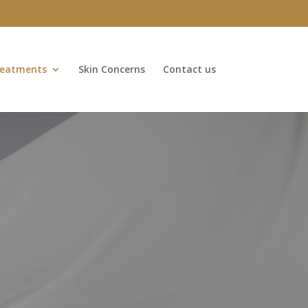
eatments
Skin Concerns
Contact us