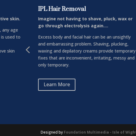
IPL Hair Removal
tive skin.
Imagine not having to shave, pluck, wax or
go through electrolysis again….
, any age
 is used to
Excess body and facial hair can be an unsightly
and embarrassing problem. Shaving, plucking,
4
ve skin
waxing and depilatory creams provide temporary
fixes that are inconvenient, irritating, messy and
only temporary.
Learn More
Designed by
Foundation Multimedia - Isle of Wig