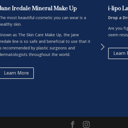
Jane Iredale Mineral Make Up
i-lipo 
The most beautiful cosmetic you can wear is a
Drop a Dr
healthy skin.
Are you fi
Known as The Skin Care Make Up, the Jane
seem resist
Iredale line is so safe and beneficial to use that it
5
is recommended by plastic surgeons and
Learn
dermatologists throughout the world.
Learn More