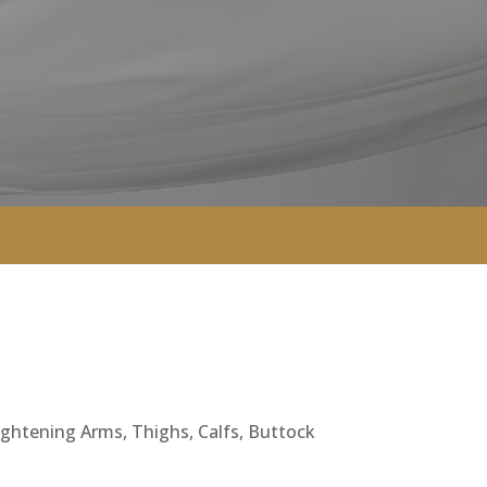
Tightening Arms, Thighs, Calfs, Buttock