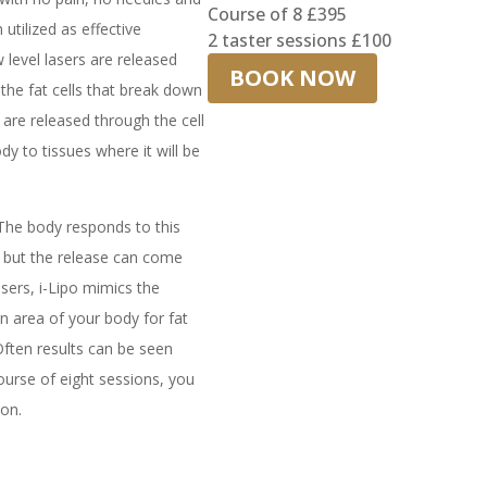
Course of 8 £395
tilized as effective
2 taster sessions £100
w level lasers are released
BOOK NOW
 the fat cells that break down
h are released through the cell
y to tissues where it will be
 The body responds to this
, but the release can come
sers, i-Lipo mimics the
an area of your body for fat
Often results can be seen
urse of eight sessions, you
ion.