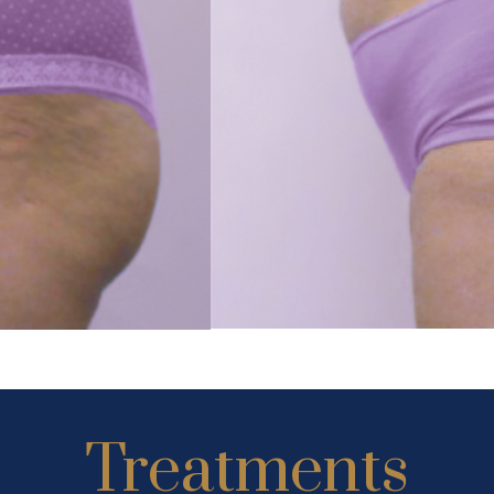
Treatments