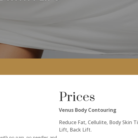
Prices
Venus Body Contouring
Reduce Fat, Cellulite, Body Skin 
Lift, Back Lift.
 with no pain, no needles and