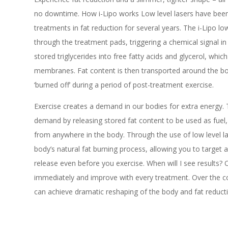
no downtime. How i-Lipo works Low level lasers have been u
treatments in fat reduction for several years. The i-Lipo lo
through the treatment pads, triggering a chemical signal in
stored triglycerides into free fatty acids and glycerol, whic
membranes. Fat content is then transported around the bod
‘burned off’ during a period of post-treatment exercise.
Exercise creates a demand in our bodies for extra energy.
demand by releasing stored fat content to be used as fuel
from anywhere in the body. Through the use of low level la
body’s natural fat burning process, allowing you to target 
release even before you exercise. When will I see results? 
immediately and improve with every treatment. Over the co
can achieve dramatic reshaping of the body and fat reduct