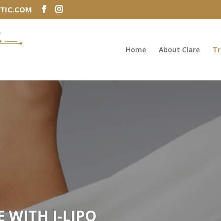
TIC.COM
Home
About Clare
Tr
E WITH I-LIPO