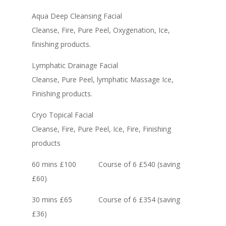
Aqua Deep Cleansing Facial
Cleanse, Fire, Pure Peel, Oxygenation, Ice,
finishing products.
Lymphatic Drainage Facial
Cleanse, Pure Peel, lymphatic Massage Ice,
Finishing products.
Cryo Topical Facial
Cleanse, Fire, Pure Peel, Ice, Fire, Finishing
products
60 mins £100 Course of 6 £540 (saving
£60)
30 mins £65 Course of 6 £354 (saving
£36)