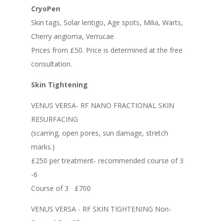
CryoPen
Skin tags, Solar lentigo, Age spots, Milia, Warts,
Cherry angioma, Verrucae
Prices from £50. Price is determined at the free
consultation.
Skin Tightening
VENUS VERSA- RF NANO FRACTIONAL SKIN
RESURFACING
(scarring, open pores, sun damage, stretch
marks.)
£250 per treatment- recommended course of 3
-6
Course of 3 £700
VENUS VERSA - RF SKIN TIGHTENING Non-