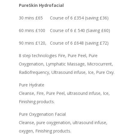
PureSkin Hydrofacial
30 mins £65 Course of 6 £354 (saving £36)
60 mins £100 Course of 6 £ 540 (Saving £60)
90 mins £120, Course of 6 £648 (saving £72)
8 step technologies Fire, Pure Peel, Pure
Oxygenation, Lymphatic Massage, Microcurrent,
Radiofrequency, Ultrasound infuse, Ice, Pure Oxy.
Pure Hydrate
Cleanse, Fire, Pure Peel, ultrasound infuse, Ice,
Finishing products.
Pure Oxygenation Facial
Cleanse, pure oxygenation, ultrasound infuse,
oxygen, Finishing products.