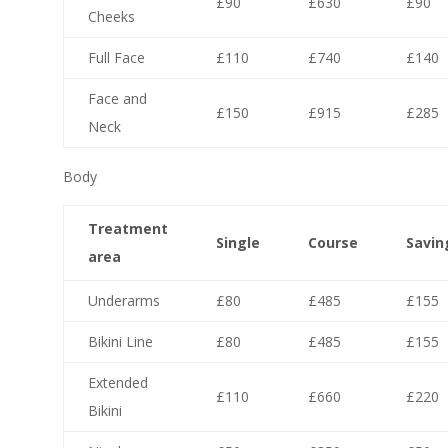
£90
£630
£90
Cheeks
Full Face
£110
£740
£140
Face and
£150
£915
£285
Neck
Body
Treatment
Single
Course
Savin
area
Underarms
£80
£485
£155
Bikini Line
£80
£485
£155
Extended
£110
£660
£220
Bikini