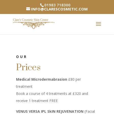
01983 718300
INFO@CLARESCOSMETIC.COM
OUR
Prices
Medical Microdermabrasion
£80 per
treatment
Book a course of 4 treatments at £320 and
receive 1 treatment FREE
VENUS VERSA IPL SkIN REJUVENATION
(Facial