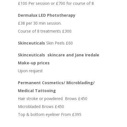
£100 Per session or £700 for course of 8
Dermalux LED Phototherapy
£38 per 30 min session.
Course of 8 treatments £300
Skinceuticals
Skin Peels £60
Skinceuticals skincare and Jane Iredale
Make-up prices
Upon request
Permanent Cosmetics/ Microblading/
Medical Tattooing
Hair stroke or powdered Brows £450
Microbladed Brows £450
Top & bottom eyeliner From £395