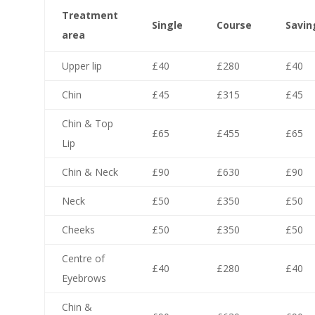
Treatment
Single
Course
Savin
area
Upper lip
£40
£280
£40
Chin
£45
£315
£45
Chin & Top
£65
£455
£65
Lip
Chin & Neck
£90
£630
£90
Neck
£50
£350
£50
Cheeks
£50
£350
£50
Centre of
£40
£280
£40
Eyebrows
Chin &