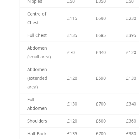
Nipples
£50
£350
£50
Centre of
£115
£690
£230
Chest
Full Chest
£135
£685
£395
Abdomen
£70
£440
£120
(small area)
Abdomen
(extended
£120
£590
£130
area)
Full
£130
£700
£340
Abdomen
Shoulders
£120
£600
£360
Half Back
£135
£700
£380