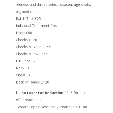
redness and thread veins, rosacea, age spots,
pigment marks)
Patch Test £25
Individual Treatment Cost
Nose £80
Cheeks £120
Cheeks & Nose £155
Cheeks & Jaw £155
Full Face £230
Neck £155
Chest £180
Back of Hands £120
i-Lipo Laser Fat Reduction
£395 for a course
of 8 treatments.
Taster/ Top up sessions 2 treatments £100.