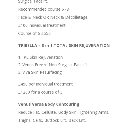
Surgical Facelift.
Recommended course 6 -8
Face & Neck OR Neck & Décolletage
£100 individual treatment.
Course of 6 £550
TRIBELLA – 3 in 1 TOTAL SKIN REJUVENATION
IPL Skin Rejuvenation
Venus Freeze Non-Surgical Facelift
Viva Skin Resurfacing
£450 per individual treatment
£1200 for a course of 3
Venus Versa Body Contouring
Reduce Fat, Cellulite, Body Skin Tightening Arms,
Thighs, Calfs, Buttock Lift, Back Lift.