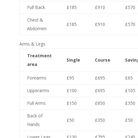
Full Back
£185
£910
£570
Chest &
£185
£910
£570
Abdomen
Arms & Legs
Treatment
Single
Course
Savin
area
Forearms
£95
£695
£65
Upperarms
£100
£695
£105
Full Arms
£150
£850
£350
Back of
£50
£350
£50
Hands
Lower Legs
£130
£795
£245