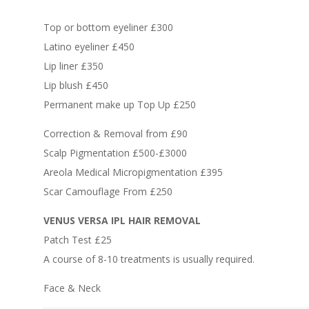
Top or bottom eyeliner £300
Latino eyeliner £450
Lip liner £350
Lip blush £450
Permanent make up Top Up £250
Correction & Removal from £90
Scalp Pigmentation £500-£3000
Areola Medical Micropigmentation £395
Scar Camouflage From £250
VENUS VERSA IPL HAIR REMOVAL
Patch Test £25
A course of 8-10 treatments is usually required.
Face & Neck