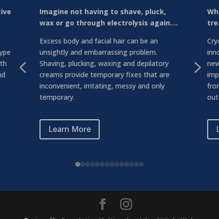
tive
Imagine not having to shave, pluck,
Wha
wax or go through electrolysis again….
tre
Excess body and facial hair can be an
Cry
type
unsightly and embarrassing problem.
inn
4
5
ith
Shaving, plucking, waxing and depilatory
new
nd
creams provide temporary fixes that are
imp
inconvenient, irritating, messy and only
fro
temporary.
out 
Learn More