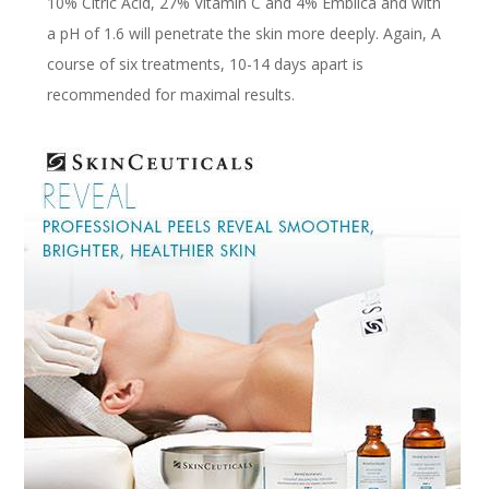
10% Citric Acid, 27% Vitamin C and 4% Emblica and with
a pH of 1.6 will penetrate the skin more deeply. Again, A
course of six treatments, 10-14 days apart is
recommended for maximal results.