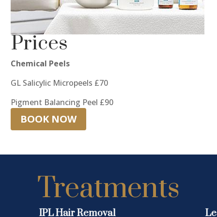
Prices
Chemical Peels
GL Salicylic Micropeels £70
Pigment Balancing Peel £90
BOOK NOW
Treatments
IPL Hair Removal
Le