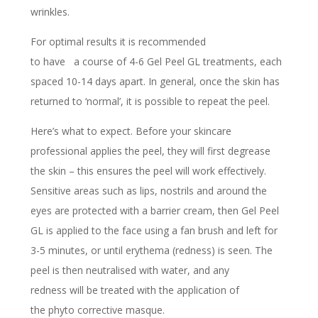
wrinkles.
For optimal results it is recommended
to have a course of 4-6 Gel Peel GL treatments, each
spaced 10-14 days apart. In general, once the skin has
returned to ‘normal’, it is possible to repeat the peel.
Here’s what to expect. Before your skincare
professional applies the peel, they will first degrease
the skin – this ensures the peel will work effectively.
Sensitive areas such as lips, nostrils and around the
eyes are protected with a barrier cream, then Gel Peel
GL is applied to the face using a fan brush and left for
3-5 minutes, or until erythema (redness) is seen. The
peel is then neutralised with water, and any
redness will be treated with the application of
the phyto corrective masque.