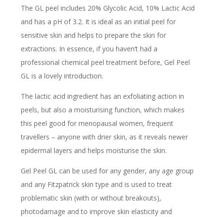
The GL peel includes 20% Glycolic Acid, 10% Lactic Acid
and has a pH of 3.2. It is ideal as an initial peel for
sensitive skin and helps to prepare the skin for
extractions. In essence, if you haven’t had a
professional chemical peel treatment before, Gel Peel
GL is a lovely introduction.
The lactic acid ingredient has an exfoliating action in
peels, but also a moisturising function, which makes
this peel good for menopausal women, frequent
travellers – anyone with drier skin, as it reveals newer
epidermal layers and helps moisturise the skin.
Gel Peel GL can be used for any gender, any age group
and any Fitzpatrick skin type and is used to treat
problematic skin (with or without breakouts),
photodamage and to improve skin elasticity and