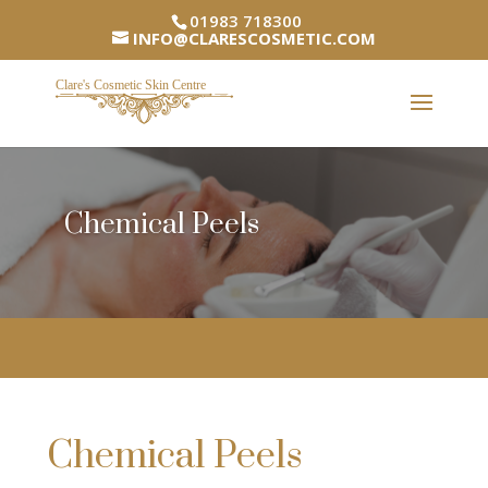
01983 718300
INFO@CLARESCOSMETIC.COM
Chemical Peels
Chemical Peels