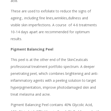
acid.
These are used to exfoliate to reduce the signs of
ageing , including fine lines,wrinkles,dullness and
visible skin imperfections. A course of 4-6 treatments
10-14 days apart are recommended for optimum
results.
Pigment Balancing Peel
This peel is at the other end of the SkinCeuticals
professional treatment portfolio spectrum. A deeper
penetrating peel, which combines brightening and anti-
inflammatory agents with a peeling solution to target
hyperpigmentation, improve photodamaged skin and
treat melasma and acne.
Pigment Balancing Peel contains 40% Glycolic Acid,