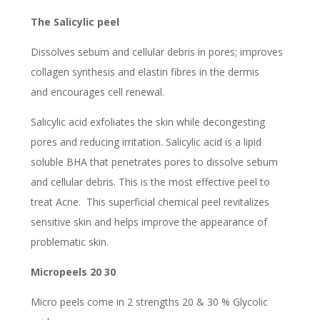
The Salicylic peel
Dissolves sebum and cellular debris in pores; improves
collagen synthesis and elastin fibres in the dermis
and encourages cell renewal.
Salicylic acid exfoliates the skin while decongesting
pores and reducing irritation. Salicylic acid is a lipid
soluble BHA that penetrates pores to dissolve sebum
and cellular debris. This is the most effective peel to
treat Acne. This superficial chemical peel revitalizes
sensitive skin and helps improve the appearance of
problematic skin.
Micropeels 20 30
Micro peels come in 2 strengths 20 & 30 % Glycolic