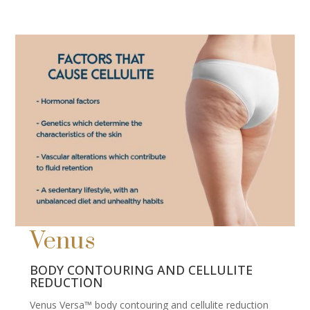
Venus
BODY CONTOURING AND CELLULITE
REDUCTION
Venus Versa™ body contouring and cellulite reduction