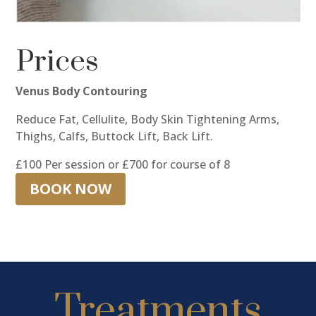
Prices
Venus Body Contouring
Reduce Fat, Cellulite, Body Skin Tightening Arms,
Thighs, Calfs, Buttock Lift, Back Lift.
£100 Per session or £700 for course of 8
BOOK NOW
Treatments