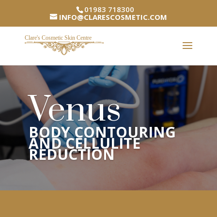
01983 718300
INFO@CLARESCOSMETIC.COM
Venus
BODY CONTOURING
AND CELLULITE
REDUCTION