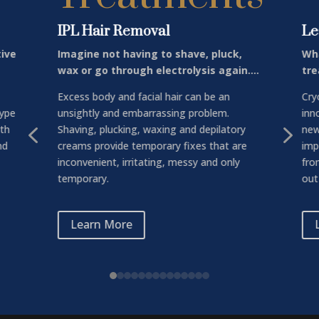
IPL Hair Removal
Le
tive
Imagine not having to shave, pluck,
Wha
wax or go through electrolysis again….
tre
Excess body and facial hair can be an
Cry
type
unsightly and embarrassing problem.
inn
4
5
ith
Shaving, plucking, waxing and depilatory
new
nd
creams provide temporary fixes that are
imp
inconvenient, irritating, messy and only
fro
temporary.
out 
Learn More