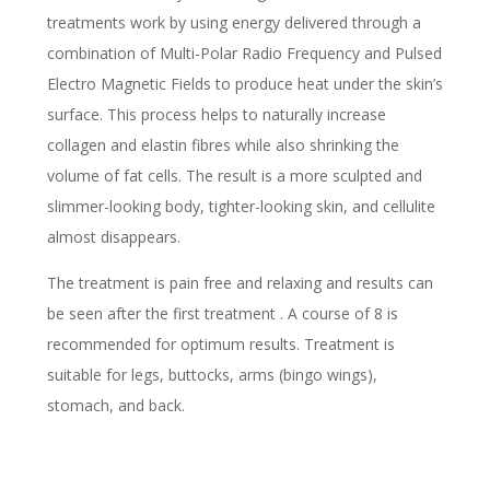
treatments work by using energy delivered through a
combination of Multi-Polar Radio Frequency and Pulsed
Electro Magnetic Fields to produce heat under the skin’s
surface. This process helps to naturally increase
collagen and elastin fibres while also shrinking the
volume of fat cells. The result is a more sculpted and
slimmer-looking body, tighter-looking skin, and cellulite
almost disappears.
The treatment is pain free and relaxing and results can
be seen after the first treatment . A course of 8 is
recommended for optimum results. Treatment is
suitable for legs, buttocks, arms (bingo wings),
stomach, and back.