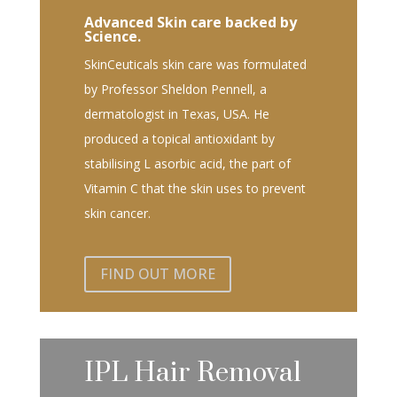
Advanced Skin care backed by
Science.
SkinCeuticals skin care was formulated
by Professor Sheldon Pennell, a
dermatologist in Texas, USA. He
produced a topical antioxidant by
stabilising L asorbic acid, the part of
Vitamin C that the skin uses to prevent
skin cancer.
FIND OUT MORE
IPL Hair Removal