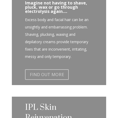
Imagine not having to shave,
pluck, wax or go through
electrolysis again….
Excess body and facial hair can be an
unsightly and embarrassing problem.
Shaving, plucking, waxing and
depilatory creams provide temporary
fixes that are inconvenient, irritating,
messy and only temporary.
FIND OUT MORE
IPL Skin
Rejuvenation