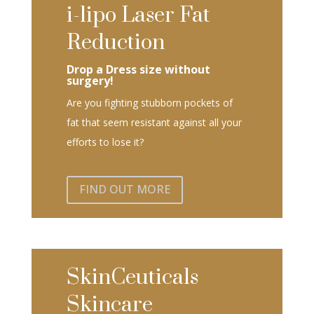
i-lipo Laser Fat
Reduction
Drop a Dress size without
surgery!
Are you fighting stubborn pockets of
fat that seem resistant against all your
efforts to lose it?
FIND OUT MORE
SkinCeuticals
Skincare