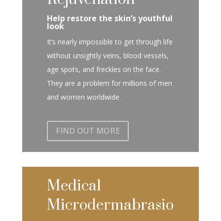
Help restore the skin’s youthful
look
It’s nearly impossible to get through life
without unsightly veins, blood vessels,
age spots, and freckles on the face.
They are a problem for millions of men
and women worldwide.
FIND OUT MORE
Medical
Microdermabrasio