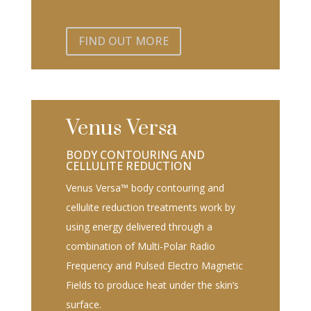
FIND OUT MORE
Venus Versa
BODY CONTOURING AND
CELLULITE REDUCTION
Venus Versa™ body contouring and
cellulite reduction treatments work by
using energy delivered through a
combination of Multi-Polar Radio
Frequency and Pulsed Electro Magnetic
Fields to produce heat under the skin’s
surface.