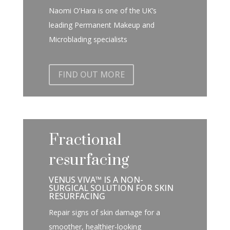
Naomi O’Hara is one of the UK’s
leading Permanent Makeup and
Microblading specialists
FIND OUT MORE
Fractional
resurfacing
VENUS VIVA™ IS A NON-
SURGICAL SOLUTION FOR SKIN
RESURFACING
Repair signs of skin damage for a
smoother, healthier-looking