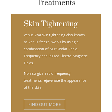
Treatments
Skin Tightening
Venus Viva skin tightening also known
as Venus freeze, works by using a
combination of Multi-Polar Radio
Frequency and Pulsed Electro Magnetic
Fields.
Non-surgical radio frequency
treatments rejuvenate the appearance
of the skin.
FIND OUT MORE