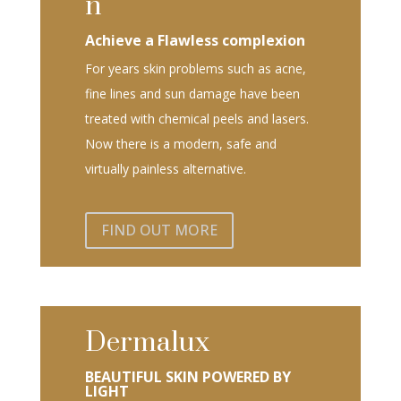
n
Achieve a Flawless complexion
For years skin problems such as acne,
fine lines and sun damage have been
treated with chemical peels and lasers.
Now there is a modern, safe and
virtually painless alternative.
FIND OUT MORE
Dermalux
BEAUTIFUL SKIN POWERED BY
LIGHT