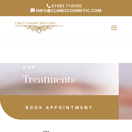
01983 718300
INFO@CLARESCOSMETIC.COM
OUR
Treatments
BOOK APPOINTMENT