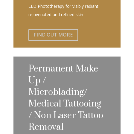
LED Phototherapy for visibly radiant,
rejuvenated and refined skin
FIND OUT MORE
Permanent Make
Up /
Microblading/
Medical Tattooing
/ Non Laser Tattoo
Removal