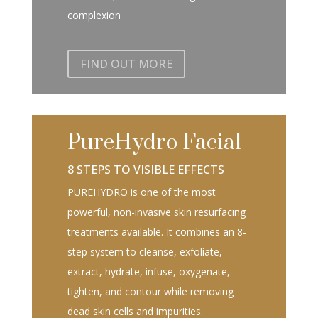
complexion
FIND OUT MORE
PureHydro Facial
8 STEPS TO VISIBLE EFFECTS
PUREHYDRO is one of the most
powerful, non-invasive skin resurfacing
treatments available. It combines an 8-
step system to cleanse, exfoliate,
extract, hydrate, infuse, oxygenate,
tighten, and contour while removing
dead skin cells and impurities.