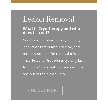
Lesion Removal
What is Cryotherapy and what
does it treat?
CryoPen is an advanced Cryotherapy
innovation that is fast, effective, safe
and new solution for removal of skin
imperfections. Procedures typically last
from 5 to 25 seconds, so you can be in
and out of the clinic quickly.
FIND OUT MORE