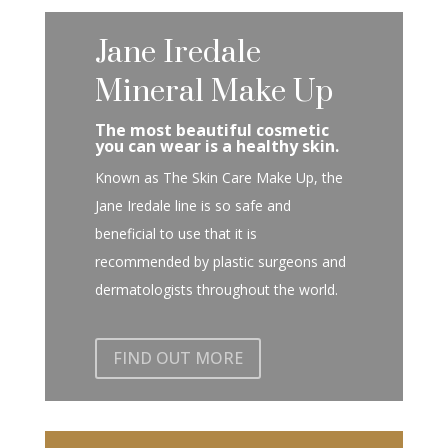
Jane Iredale
Mineral Make Up
The most beautiful cosmetic
you can wear is a healthy skin.
Known as The Skin Care Make Up, the
Jane Iredale line is so safe and
beneficial to use that it is
recommended by plastic surgeons and
dermatologists throughout the world.
FIND OUT MORE